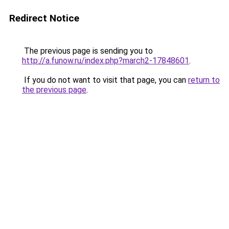
Redirect Notice
The previous page is sending you to
http://a.funow.ru/index.php?march2-17848601
.
If you do not want to visit that page, you can
return to
the previous page
.