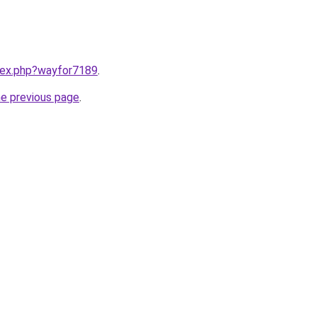
ndex.php?wayfor7189
.
he previous page
.