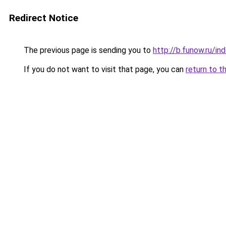
Redirect Notice
The previous page is sending you to
http://b.funow.ru/i
If you do not want to visit that page, you can
return to t