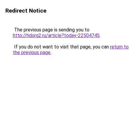
Redirect Notice
The previous page is sending you to
http://hdorg2.ru/article?today-22504745
.
If you do not want to visit that page, you can
return to
the previous page
.